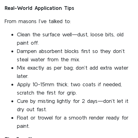
Real-World Application Tips
From masons I’ve talked to:
Clean the surface well—dust, loose bits, old
paint off.
Dampen absorbent blocks first so they don’t
steal water from the mix.
Mix exactly as per bag; don’t add extra water
later.
Apply 10-15mm thick; two coats if needed,
scratch the first for grip.
Cure by misting lightly for 2 days—don’t let it
dry out fast.
Float or trowel for a smooth render ready for
paint.