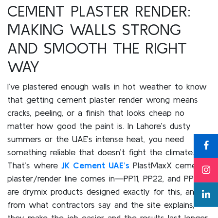
CEMENT PLASTER RENDER:
MAKING WALLS STRONG
AND SMOOTH THE RIGHT
WAY
I’ve plastered enough walls in hot weather to know
that getting cement plaster render wrong means
cracks, peeling, or a finish that looks cheap no
matter how good the paint is. In Lahore’s dusty
summers or the UAE’s intense heat, you need
something reliable that doesn’t fight the climate.
That’s where
JK Cement UAE’s
PlastMaxX cement
plaster/render line comes in—PP11, PP22, and PP33
are drymix products designed exactly for this, and
from what contractors say and the site explains,
they make the job easier and the results last longer.