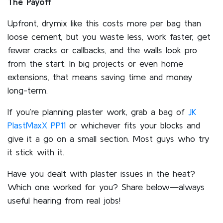
The Payoff
Upfront, drymix like this costs more per bag than
loose cement, but you waste less, work faster, get
fewer cracks or callbacks, and the walls look pro
from the start. In big projects or even home
extensions, that means saving time and money
long-term.
If you’re planning plaster work, grab a bag of
JK
PlastMaxX PP11
or whichever fits your blocks and
give it a go on a small section. Most guys who try
it stick with it.
Have you dealt with plaster issues in the heat?
Which one worked for you? Share below—always
useful hearing from real jobs!