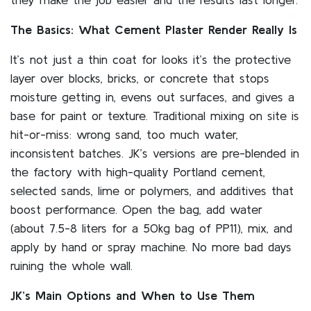
The Basics: What Cement Plaster Render Really Is
It’s not just a thin coat for looks it’s the protective
layer over blocks, bricks, or concrete that stops
moisture getting in, evens out surfaces, and gives a
base for paint or texture. Traditional mixing on site is
hit-or-miss: wrong sand, too much water,
inconsistent batches. JK’s versions are pre-blended in
the factory with high-quality Portland cement,
selected sands, lime or polymers, and additives that
boost performance. Open the bag, add water
(about 7.5-8 liters for a 50kg bag of PP11), mix, and
apply by hand or spray machine. No more bad days
ruining the whole wall.
JK’s Main Options and When to Use Them