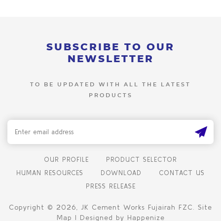
SUBSCRIBE TO OUR
NEWSLETTER
TO BE UPDATED WITH ALL THE LATEST
PRODUCTS
OUR PROFILE
PRODUCT SELECTOR
HUMAN RESOURCES
DOWNLOAD
CONTACT US
PRESS RELEASE
Copyright © 2026, JK Cement Works Fujairah FZC. Site
Map | Designed by Happenize