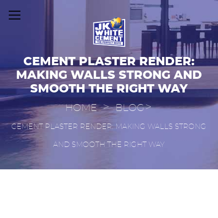
CEMENT PLASTER RENDER:
MAKING WALLS STRONG AND
SMOOTH THE RIGHT WAY
>
>
HOME
BLOG
CEMENT PLASTER RENDER: MAKING WALLS STRONG
AND SMOOTH THE RIGHT WAY