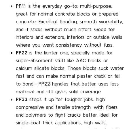
PP11
is the everyday go-to: multi-purpose,
great for normal concrete blocks or prepared
concrete. Excellent bonding, smooth workability,
and it sticks without much effort. Good for
interiors and exteriors, interiors or outside walls
where you want consistency without fuss.
PP22
is the lighter one, specially made for
super-absorbent stuff like AAC blocks or
calcium silicate blocks. Those blocks suck water
fast and can make normal plaster crack or fail
to bond—PP22 handles that better, uses less
material, and still gives solid coverage.
PP33
steps it up for tougher jobs: high
compressive and tensile strength, with fibers
and polymers to fight cracks better. Ideal for
single-coat thick applications, high walls,