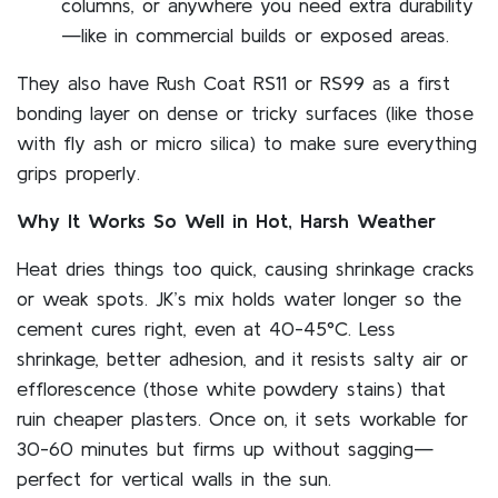
columns, or anywhere you need extra durability
—like in commercial builds or exposed areas.
They also have Rush Coat RS11 or RS99 as a first
bonding layer on dense or tricky surfaces (like those
with fly ash or micro silica) to make sure everything
grips properly.
Why It Works So Well in Hot, Harsh Weather
Heat dries things too quick, causing shrinkage cracks
or weak spots. JK’s mix holds water longer so the
cement cures right, even at 40-45°C. Less
shrinkage, better adhesion, and it resists salty air or
efflorescence (those white powdery stains) that
ruin cheaper plasters. Once on, it sets workable for
30-60 minutes but firms up without sagging—
perfect for vertical walls in the sun.