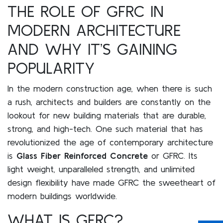
THE ROLE OF GFRC IN
MODERN ARCHITECTURE
AND WHY IT’S GAINING
POPULARITY
In the modern construction age, when there is such
a rush, architects and builders are constantly on the
lookout for new building materials that are durable,
strong, and high-tech. One such material that has
revolutionized the age of contemporary architecture
is
Glass Fiber Reinforced Concrete
or GFRC. Its
light weight, unparalleled strength, and unlimited
design flexibility have made GFRC the sweetheart of
modern buildings worldwide.
WHAT IS GFRC?