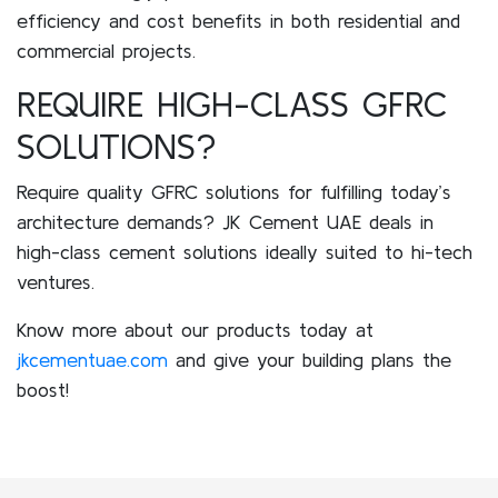
efficiency and cost benefits in both residential and
commercial projects.
REQUIRE HIGH-CLASS GFRC
SOLUTIONS?
Require quality GFRC solutions for fulfilling today’s
architecture demands? JK Cement UAE deals in
high-class cement solutions ideally suited to hi-tech
ventures.
Know more about our products today at
jkcementuae.com
and give your building plans the
boost!