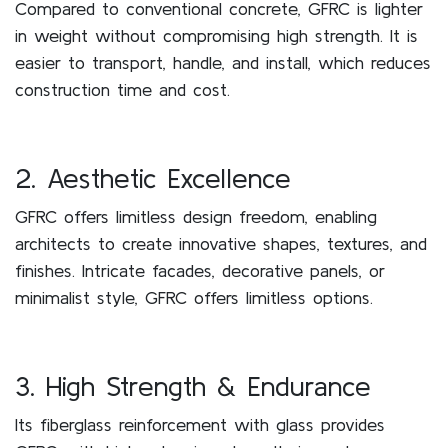
Compared to conventional concrete, GFRC is lighter
in weight without compromising high strength. It is
easier to transport, handle, and install, which reduces
construction time and cost.
2. Aesthetic Excellence
GFRC offers limitless design freedom, enabling
architects to create innovative shapes, textures, and
finishes. Intricate facades, decorative panels, or
minimalist style, GFRC offers limitless options.
3. High Strength & Endurance
Its fiberglass reinforcement with glass provides