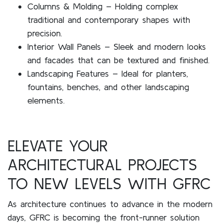
Columns & Molding – Holding complex
traditional and contemporary shapes with
precision.
Interior Wall Panels – Sleek and modern looks
and facades that can be textured and finished.
Landscaping Features – Ideal for planters,
fountains, benches, and other landscaping
elements.
ELEVATE YOUR
ARCHITECTURAL PROJECTS
TO NEW LEVELS WITH GFRC
As architecture continues to advance in the modern
days, GFRC is becoming the front-runner solution