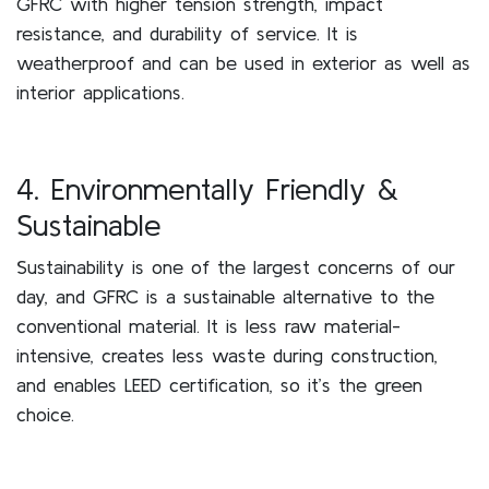
GFRC with higher tension strength, impact
resistance, and durability of service. It is
weatherproof and can be used in exterior as well as
interior applications.
4. Environmentally Friendly &
Sustainable
Sustainability is one of the largest concerns of our
day, and GFRC is a sustainable alternative to the
conventional material. It is less raw material-
intensive, creates less waste during construction,
and enables LEED certification, so it’s the green
choice.