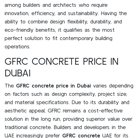
among builders and architects who require
innovation, efficiency, and sustainability. Having the
ability to combine design flexibility, durability, and
eco-friendly benefits, it qualifies as the most
perfect solution to fit contemporary building
operations.
GFRC CONCRETE PRICE IN
DUBAI
The
GFRC concrete price in Dubai
varies depending
on factors such as design complexity, project size,
and material specifications. Due to its durability and
aesthetic appeal, GFRC remains a cost-effective
solution in the long run, providing superior value over
traditional concrete. Builders and developers in the
UAE increasingly prefer
GFRC concrete
UAE for its