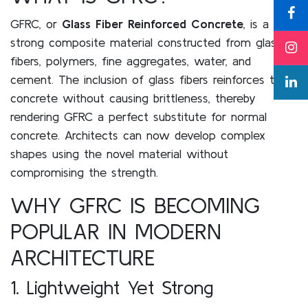
GFRC, or
Glass Fiber Reinforced Concrete
, is a
strong composite material constructed from glass
fibers, polymers, fine aggregates, water, and
cement. The inclusion of glass fibers reinforces the
concrete without causing brittleness, thereby
rendering GFRC a perfect substitute for normal
concrete. Architects can now develop complex
shapes using the novel material without
compromising the strength.
WHY GFRC IS BECOMING
POPULAR IN MODERN
ARCHITECTURE
1. Lightweight Yet Strong