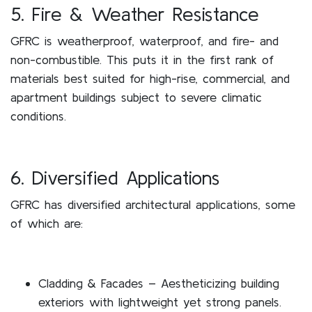
5. Fire & Weather Resistance
GFRC is weatherproof, waterproof, and fire- and
non-combustible. This puts it in the first rank of
materials best suited for high-rise, commercial, and
apartment buildings subject to severe climatic
conditions.
6. Diversified Applications
GFRC has diversified architectural applications, some
of which are:
Cladding & Facades – Aestheticizing building
exteriors with lightweight yet strong panels.