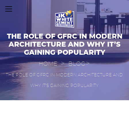
THE ROLE OF GFRC IN MODERN
ARCHITECTURE AND WHY IT’S
GAINING POPULARITY
>
>
HOME
BLOG
THE ROLE OF GFRC IN MODERN ARCHITECTURE AND
WHY IT’S GAINING POPULARITY