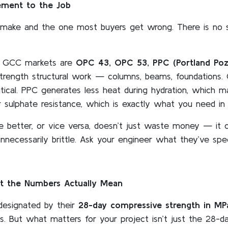
ement to the Job
ll make and the one most buyers get wrong. There is no 
nd GCC markets are
OPC 43, OPC 53, PPC (Portland Po
strength structural work — columns, beams, foundations.
itical. PPC generates less heat during hydration, which 
r sulphate resistance, which is exactly what you need in 
etter, or vice versa, doesn’t just waste money — it ca
unnecessarily brittle. Ask your engineer what they’ve spe
 the Numbers Actually Mean
esignated by their
28-day compressive strength in MP
 But what matters for your project isn’t just the 28-da