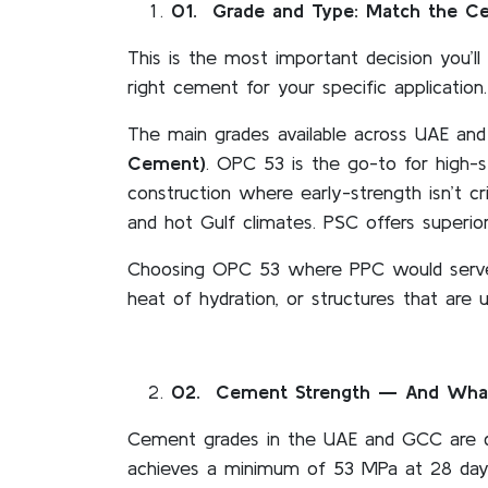
01
. Grade and Type: Match the C
This is the most important decision you’
right cement for your specific application.
The main grades available across UAE a
Cement)
. OPC 53 is the go-to for high-
construction where early-strength isn’t cr
and hot Gulf climates. PSC offers superio
Choosing OPC 53 where PPC would serve b
heat of hydration, or structures that are 
02
. Cement Strength — And What
Cement grades in the UAE and GCC are d
achieves a minimum of 53 MPa at 28 days.