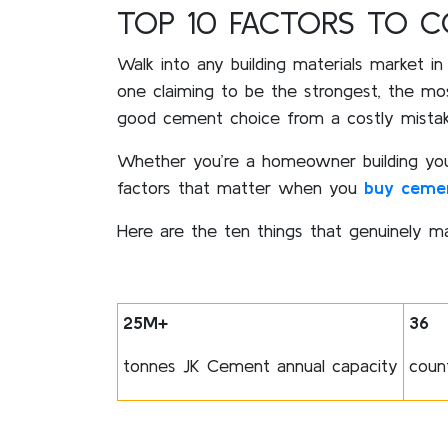
TOP 10 FACTORS TO 
Walk into any building materials market in
one claiming to be the strongest, the mo
good cement choice from a costly mistake,
Whether you’re a homeowner building your f
factors that matter when you
buy ceme
Here are the ten things that genuinely ma
25M+
36
tonnes JK Cement annual capacity
coun