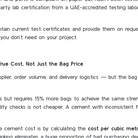
party lab certification from a UAE-accredited testing lab
ntain current test certificates and provide them on requ
k you don’t need on your project.
ue Cost, Not Just the Bag Price
plier, order volume, and delivery logistics — but the bag
s but requires 15% more bags to achieve the same stre
ality checks is not cheaper. A cement with inconsistent 
e cement cost is by calculating the
cost per cubic metr
inking eliminates a huge proportion of bad purchasing dec