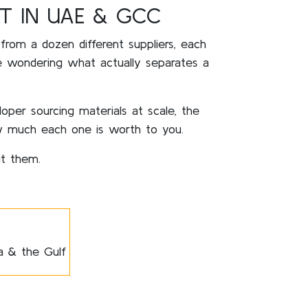
T IN UAE & GCC
 from a dozen different suppliers, each
re wondering what actually separates a
loper sourcing materials at scale, the
 much each one is worth to you.
ut them.
ia & the Gulf