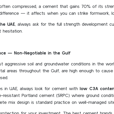
often compressed, a cement that gains 70% of its streng
difference — it affects when you can strike formwork, lo
the UAE
, always ask for the full strength development c
 hesitation.
ance — Non-Negotiable in the Gulf
ggressive soil and groundwater conditions in the world
oastal areas throughout the Gulf, are high enough to caus
sed.
es in UAE, always look for cement with
low C3A conten
e-resistant Portland cement (SRPC) where ground conditio
rete mix design is standard practice on well-managed sit
 protection for your investment. The best cement brands i