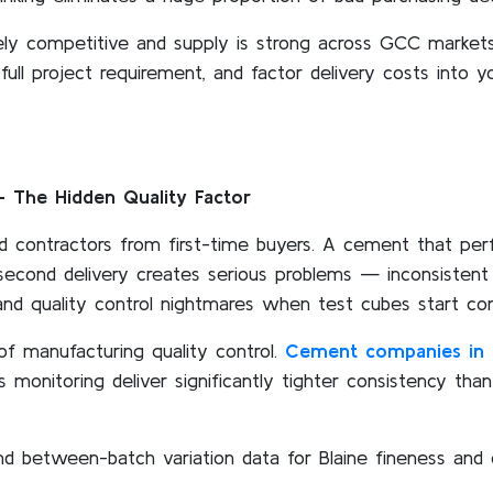
ely competitive and supply is strong across GCC markets
 full project requirement, and factor delivery costs into 
 The Hidden Quality Factor
d contractors from first-time buyers. A cement that perfo
e second delivery creates serious problems — inconsistent
and quality control nightmares when test cubes start comi
of manufacturing quality control.
Cement companies in 
monitoring deliver significantly tighter consistency tha
and between-batch variation data for Blaine fineness and 