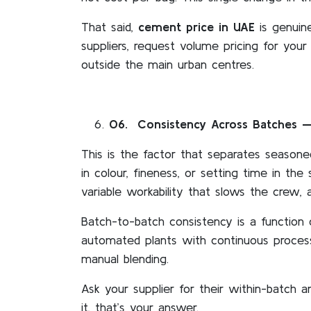
That said,
cement price in UAE
is genuin
suppliers, request volume pricing for your
outside the main urban centres.
06
. Consistency Across Batches —
This is the factor that separates seasone
in colour, fineness, or setting time in th
variable workability that slows the crew, 
Batch-to-batch consistency is a function 
automated plants with continuous process 
manual blending.
Ask your supplier for their within-batch 
it, that’s your answer.