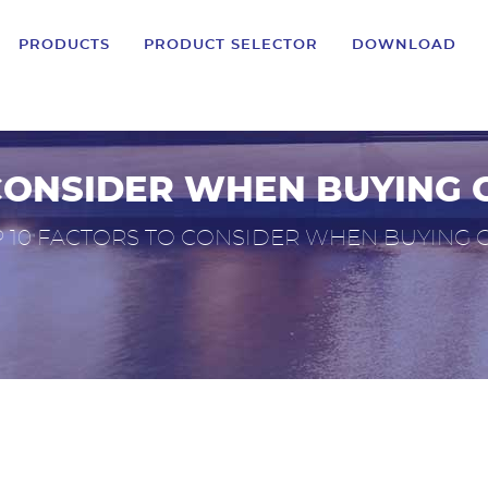
PRODUCTS
PRODUCT SELECTOR
DOWNLOAD
CONSIDER WHEN BUYING 
 10 FACTORS TO CONSIDER WHEN BUYING C