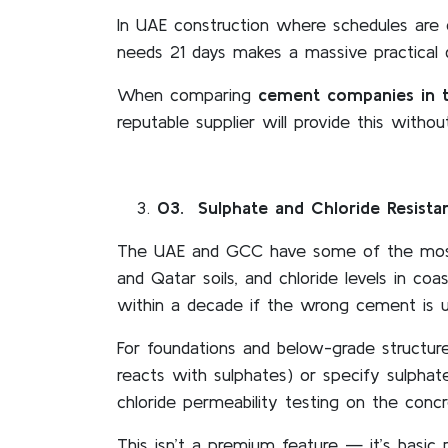
In UAE construction where schedules are 
needs 21 days makes a massive practical 
When comparing
cement companies in 
reputable supplier will provide this without
03
. Sulphate and Chloride Resist
The UAE and GCC have some of the most a
and Qatar soils, and chloride levels in c
within a decade if the wrong cement is u
For foundations and below-grade structur
reacts with sulphates) or specify sulphat
chloride permeability testing on the conc
This isn’t a premium feature — it’s basic