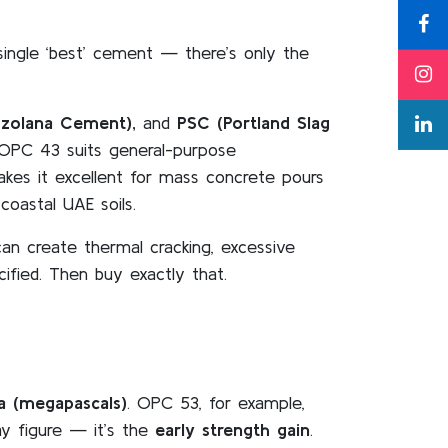
single ‘best’ cement — there’s only the
zzolana Cement),
and
PSC (Portland Slag
 OPC 43 suits general-purpose
makes it excellent for mass concrete pours
coastal UAE soils.
n create thermal cracking, excessive
cified. Then buy exactly that.
a (megapascals)
. OPC 53, for example,
y figure — it’s the
early strength gain
.