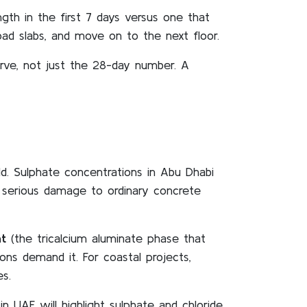
th in the first 7 days versus one that
ad slabs, and move on to the next floor.
urve, not just the 28-day number. A
. Sulphate concentrations in Abu Dhabi
e serious damage to ordinary concrete
t
(the tricalcium aluminate phase that
ns demand it. For coastal projects,
es.
n UAE will highlight sulphate and chloride