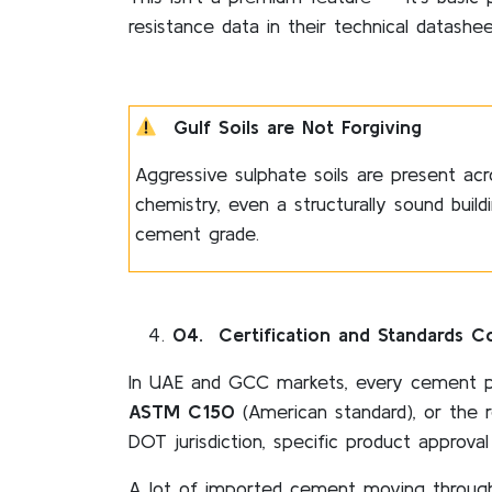
resistance data in their technical datasheet
Gulf Soils are Not Forgiving
Aggressive sulphate soils are present acr
chemistry, even a structurally sound buil
cement grade.
04
. Certification and Standards C
In UAE and GCC markets, every cement p
ASTM C150
(American standard), or the 
DOT jurisdiction, specific product approval
A lot of imported cement moving through 