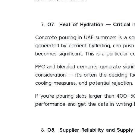
07
. Heat of Hydration — Critical 
Concrete pouring in UAE summers is a se
generated by cement hydrating, can push 
becomes significant. This is a particular 
PPC and blended cements generate signifi
consideration — it’s often the deciding 
cooling measures, and potential rejection.
If you’re pouring slabs larger than 400–
performance and get the data in writing
08
. Supplier Reliability and Supply