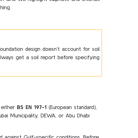
hing.
foundation design doesn’t account for soil
lways get a soil report before specifying
 either
BS EN 197-1
(European standard),
ubai Municipality, DEWA, or Abu Dhabi
against Gulf-specific conditions. Before