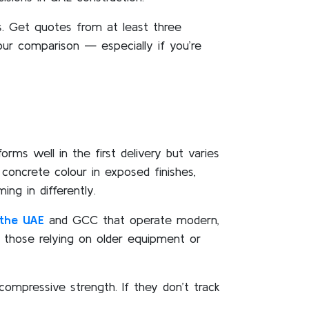
. Get quotes from at least three
your comparison — especially if you’re
rms well in the first delivery but varies
 concrete colour in exposed finishes,
ng in differently.
the UAE
and GCC that operate modern,
n those relying on older equipment or
compressive strength. If they don’t track