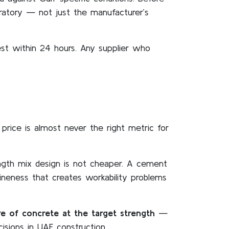
oratory — not just the manufacturer’s
est within 24 hours. Any supplier who
 price is almost never the right metric for
ngth mix design is not cheaper. A cement
fineness that creates workability problems
e of concrete at the target strength
—
isions in UAE construction.