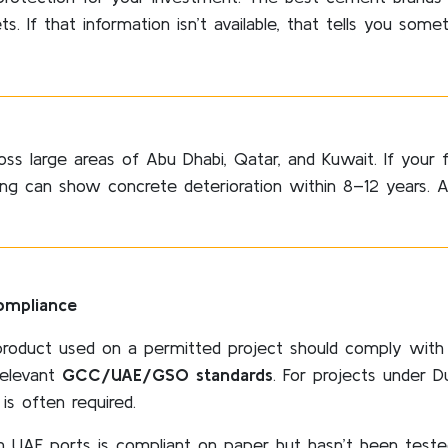
s. If that information isn’t available, that tells you somet
oss large areas of Abu Dhabi, Qatar, and Kuwait. If your 
ding can show concrete deterioration within 8–12 years. A
ompliance
roduct used on a permitted project should comply with
relevant
GCC/UAE/GSO standards
. For projects under D
 is often required.
UAE ports is compliant on paper but hasn’t been tested 