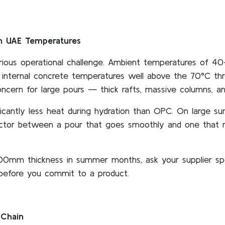
in UAE Temperatures
rious operational challenge. Ambient temperatures of 4
internal concrete temperatures well above the 70°C thr
concern for large pours — thick rafts, massive columns, and
cantly less heat during hydration than OPC. On large su
factor between a pour that goes smoothly and one that r
500mm thickness in summer months, ask your supplier spec
 before you commit to a product.
 Chain