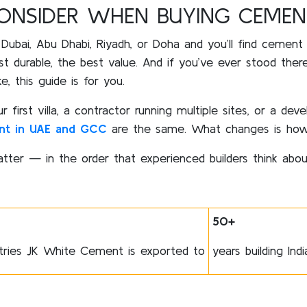
CONSIDER WHEN BUYING CEMEN
 Dubai, Abu Dhabi, Riyadh, or Doha and you’ll find cement
st durable, the best value. And if you’ve ever stood the
 this guide is for you.
irst villa, a contractor running multiple sites, or a deve
nt in UAE and GCC
are the same. What changes is how
tter — in the order that experienced builders think abo
50+
tries JK White Cement is exported to
years building Ind