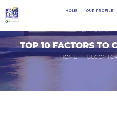
HOME
OUR PROFILE
TOP 10 FACTORS TO 
>
>
HOME
BLOG
TOP