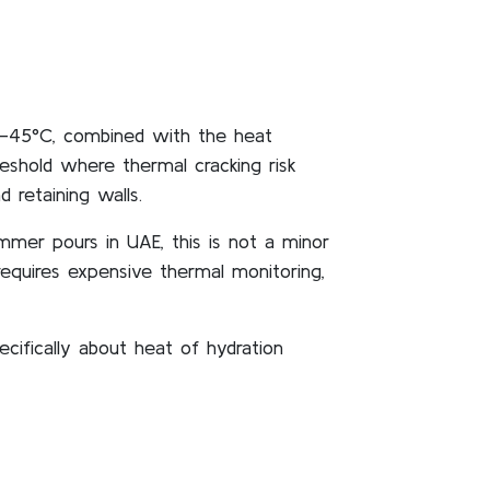
0–45°C, combined with the heat
eshold where thermal cracking risk
 retaining walls.
mmer pours in UAE, this is not a minor
equires expensive thermal monitoring,
ifically about heat of hydration