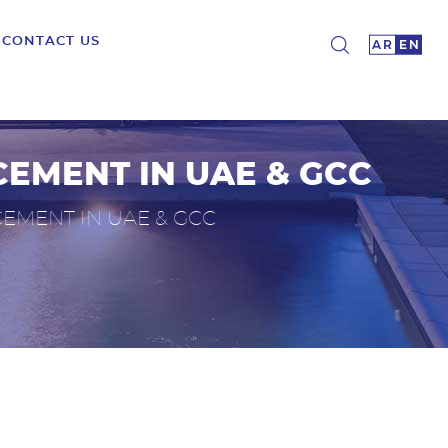
CONTACT US
CEMENT IN UAE & GCC
EMENT IN UAE & GCC