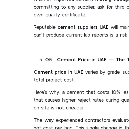
committing to any supplier, ask for third-
own quality certificate.
Reputable
cement suppliers UAE
will mai
can’t produce current lab reports is a ris
05
. Cement Price in UAE — The Tr
Cement price in UAE
varies by grade, sup
total project cost.
Here’s why: a cement that costs 10% les
that causes higher reject rates during qu
on site is not cheaper.
The way experienced contractors evaluat
not cost per bag. This single change in th