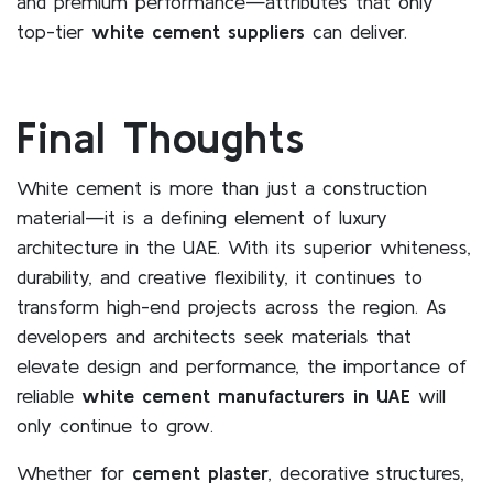
and premium performance—attributes that only
top-tier
white cement suppliers
can deliver.
Final Thoughts
White cement is more than just a construction
material—it is a defining element of luxury
architecture in the UAE. With its superior whiteness,
durability, and creative flexibility, it continues to
transform high-end projects across the region. As
developers and architects seek materials that
elevate design and performance, the importance of
reliable
white cement manufacturers in UAE
will
only continue to grow.
Whether for
cement plaster
, decorative structures,