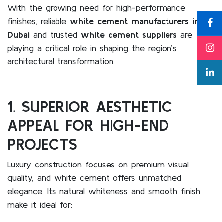
With the growing need for high-performance
finishes, reliable
white cement manufacturers in
Dubai
and trusted
white cement suppliers
are
playing a critical role in shaping the region’s
architectural transformation.
1. SUPERIOR AESTHETIC
APPEAL FOR HIGH-END
PROJECTS
Luxury construction focuses on premium visual
quality, and white cement offers unmatched
elegance. Its natural whiteness and smooth finish
make it ideal for: