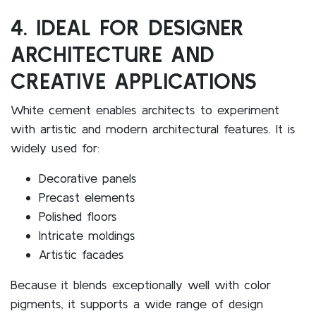
4. IDEAL FOR DESIGNER
ARCHITECTURE AND
CREATIVE APPLICATIONS
White cement enables architects to experiment
with artistic and modern architectural features. It is
widely used for:
Decorative panels
Precast elements
Polished floors
Intricate moldings
Artistic facades
Because it blends exceptionally well with color
pigments, it supports a wide range of design