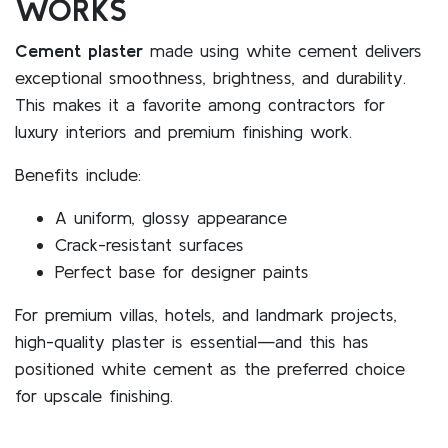
WORKS
Cement plaster
made using white cement delivers
exceptional smoothness, brightness, and durability.
This makes it a favorite among contractors for
luxury interiors and premium finishing work.
Benefits include:
A uniform, glossy appearance
Crack-resistant surfaces
Perfect base for designer paints
For premium villas, hotels, and landmark projects,
high-quality plaster is essential—and this has
positioned white cement as the preferred choice
for upscale finishing.