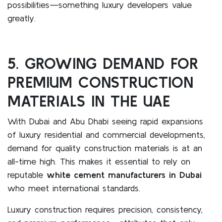
possibilities—something luxury developers value
greatly.
5. GROWING DEMAND FOR
PREMIUM CONSTRUCTION
MATERIALS IN THE UAE
With Dubai and Abu Dhabi seeing rapid expansions
of luxury residential and commercial developments,
demand for quality construction materials is at an
all-time high. This makes it essential to rely on
reputable
white cement manufacturers in Dubai
who meet international standards.
Luxury construction requires precision, consistency,