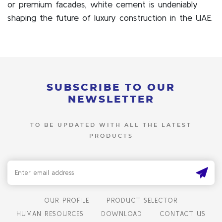
or premium facades, white cement is undeniably
shaping the future of luxury construction in the UAE.
SUBSCRIBE TO OUR
NEWSLETTER
TO BE UPDATED WITH ALL THE LATEST
PRODUCTS
OUR PROFILE
PRODUCT SELECTOR
HUMAN RESOURCES
DOWNLOAD
CONTACT US