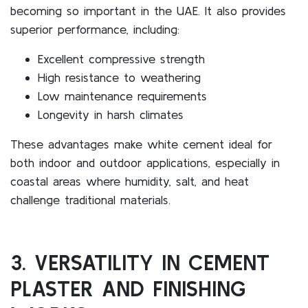
becoming so important in the UAE. It also provides
superior performance, including:
Excellent compressive strength
High resistance to weathering
Low maintenance requirements
Longevity in harsh climates
These advantages make white cement ideal for
both indoor and outdoor applications, especially in
coastal areas where humidity, salt, and heat
challenge traditional materials.
3. VERSATILITY IN CEMENT
PLASTER AND FINISHING