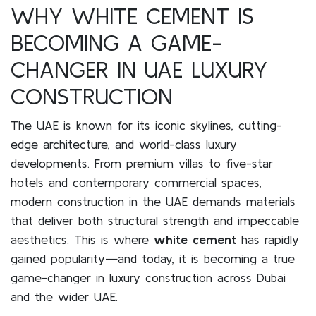
WHY WHITE CEMENT IS
BECOMING A GAME-
CHANGER IN UAE LUXURY
CONSTRUCTION
The UAE is known for its iconic skylines, cutting-
edge architecture, and world-class luxury
developments. From premium villas to five-star
hotels and contemporary commercial spaces,
modern construction in the UAE demands materials
that deliver both structural strength and impeccable
aesthetics. This is where
white cement
has rapidly
gained popularity—and today, it is becoming a true
game-changer in luxury construction across Dubai
and the wider UAE.