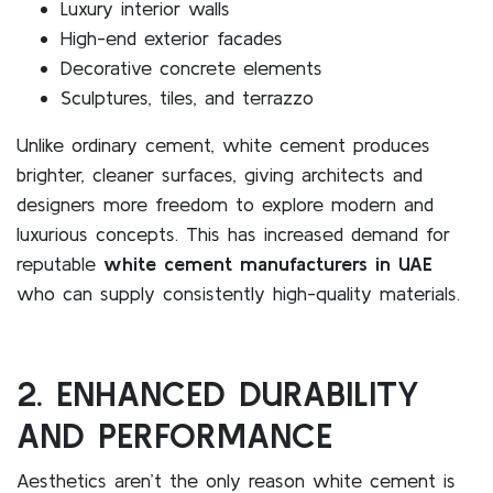
Luxury interior walls
High-end exterior facades
Decorative concrete elements
Sculptures, tiles, and terrazzo
Unlike ordinary cement, white cement produces
brighter, cleaner surfaces, giving architects and
designers more freedom to explore modern and
luxurious concepts. This has increased demand for
reputable
white cement manufacturers in UAE
who can supply consistently high-quality materials.
2. ENHANCED DURABILITY
AND PERFORMANCE
Aesthetics aren’t the only reason white cement is