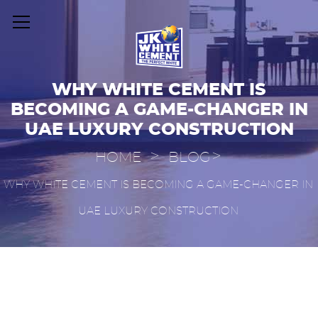
WHY WHITE CEMENT IS
BECOMING A GAME-CHANGER IN
UAE LUXURY CONSTRUCTION
>
>
HOME
BLOG
WHY WHITE CEMENT IS BECOMING A GAME-CHANGER IN
UAE LUXURY CONSTRUCTION