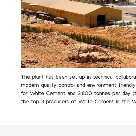
The plant has been set up in technical collabor
modern quality control and environment friendl
for White Cement and 2,800 tonnes per day (t
the top 3 producers of White Cement in the W