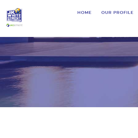
HOME
OUR PROFILE