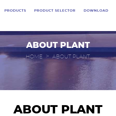
PRODUCTS
PRODUCT SELECTOR
DOWNLOAD
ABOUT PLANT
>
HOME
ABOUT PLANT
ABOUT PLANT