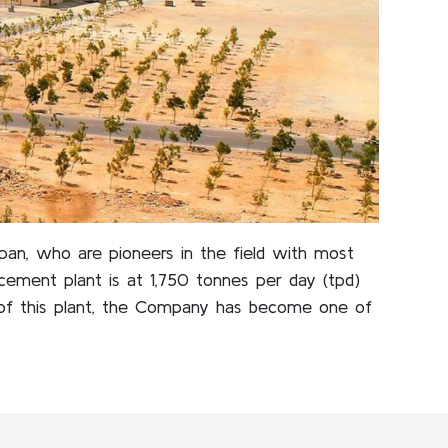
apan, who are pioneers in the field with most
ement plant is at 1,750 tonnes per day (tpd)
of this plant, the Company has become one of