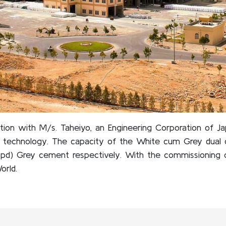
ation with M/s. Taheiyo, an Engineering Corporation of J
y technology. The capacity of the White cum Grey dual c
pd) Grey cement respectively. With the commissioning 
orld.