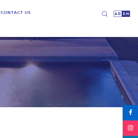
CONTACT US