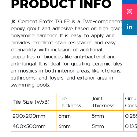
PRODUCT INFO
JK Cement Profix TG EP is a Two-components
epoxy grout and adhesive based on high grade
polyamine hardener. It is easy to apply and
provides excellent stain resistance and easy
cleanability with inclusion of additional
properties of biocides like anti-bacterial and
anti-fungal. It is ideal for grouting ceramic tiles
an mosaics in both interior areas, like kitchens,
bathrooms, and foyers, and exterior area in
swimming pools.
Tile
Joint
Grou
Tile Size (WxB)
Thickness
Thickness
Cons
200x200mm
6mm
5mm
0.28
400x500mm
6mm
5mm
0.12