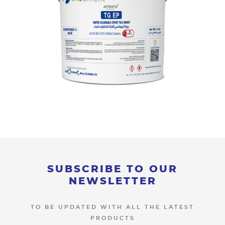
SUBSCRIBE TO OUR
NEWSLETTER
TO BE UPDATED WITH ALL THE LATEST
PRODUCTS