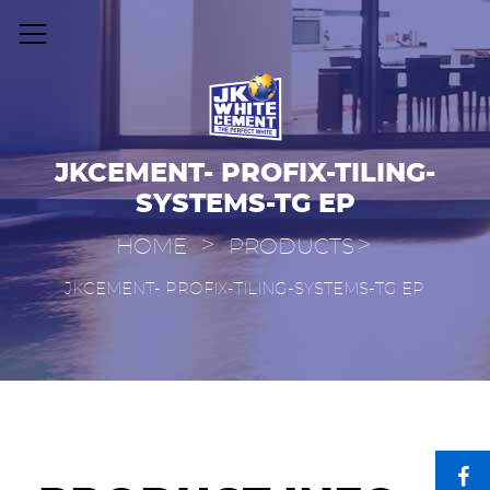
JKCEMENT- PROFIX-TILING-
SYSTEMS-TG EP
>
>
HOME
PRODUCTS
JKCEMENT- PROFIX-TILING-SYSTEMS-TG EP