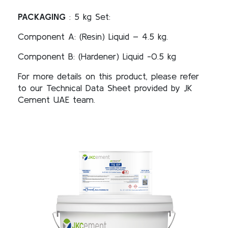
PACKAGING
: 5 kg Set:
Component A: (Resin) Liquid – 4.5 kg.
Component B: (Hardener) Liquid -0.5 kg
For more details on this product, please refer
to our Technical Data Sheet provided by JK
Cement UAE team.